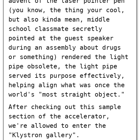
advent of the laser pointer pen
(you know, the thing your cool,
but also kinda mean, middle
school classmate secretly
pointed at the guest speaker
during an assembly about drugs
or something) rendered the light
pipe obsolete, the light pipe
served its purpose effectively,
helping align what was once the
world's "most straight object."
After checking out this sample
section of the accelerator,
we're allowed to enter the
"Klystron gallery".