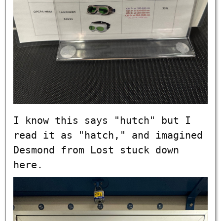
I know this says "hutch" but I
read it as "hatch," and imagined
Desmond from Lost stuck down
here.