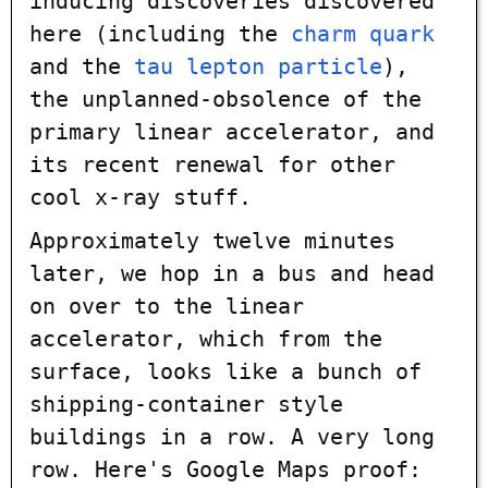
inducing discoveries discovered
here (including the
charm quark
and the
tau lepton particle
),
the unplanned-obsolence of the
primary linear accelerator, and
its recent renewal for other
cool x-ray stuff.
Approximately twelve minutes
later, we hop in a bus and head
on over to the linear
accelerator, which from the
surface, looks like a bunch of
shipping-container style
buildings in a row. A very long
row. Here's Google Maps proof: