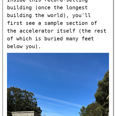
building (once the longest
building the world), you'll
first see a sample section of
the accelerator itself (the rest
of which is buried many feet
below you).