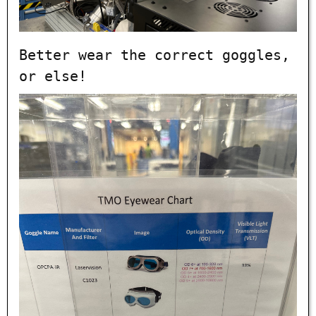
Better wear the correct goggles,
or else!