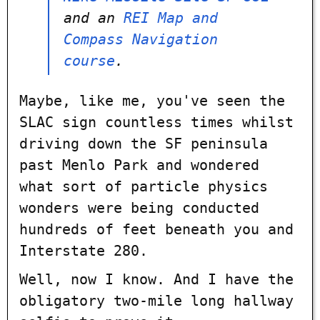
and an
REI Map and
Compass Navigation
course
.
Maybe, like me, you've seen the
SLAC sign countless times whilst
driving down the SF peninsula
past Menlo Park and wondered
what sort of particle physics
wonders were being conducted
hundreds of feet beneath you and
Interstate 280.
Well, now I know. And I have the
obligatory two-mile long hallway