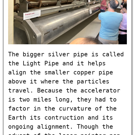
The bigger silver pipe is called
the Light Pipe and it helps
align the smaller copper pipe
above it where the particles
travel. Because the accelerator
is two miles long, they had to
factor in the curvature of the
Earth its contruction and its
ongoing alignment. Though the