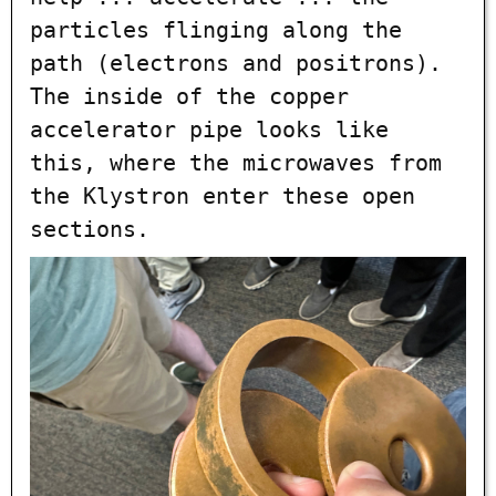
particles flinging along the
path (electrons and positrons).
The inside of the copper
accelerator pipe looks like
this, where the microwaves from
the Klystron enter these open
sections.