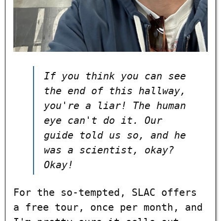
If you think you can see
the end of this hallway,
you're a liar! The human
eye can't do it. Our
guide told us so, and he
was a scientist, okay?
Okay!
For the so-tempted, SLAC offers
a free tour, once per month, and