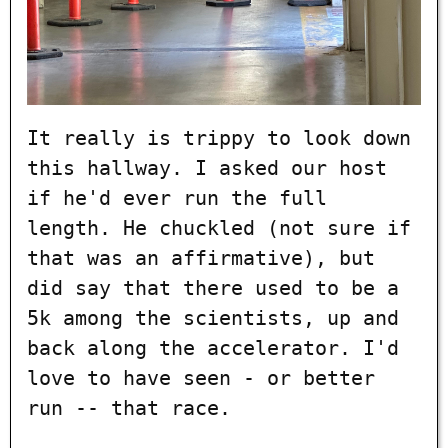
It really is trippy to look down
this hallway. I asked our host
if he'd ever run the full
length. He chuckled (not sure if
that was an affirmative), but
did say that there used to be a
5k among the scientists, up and
back along the accelerator. I'd
love to have seen - or better
run -- that race.