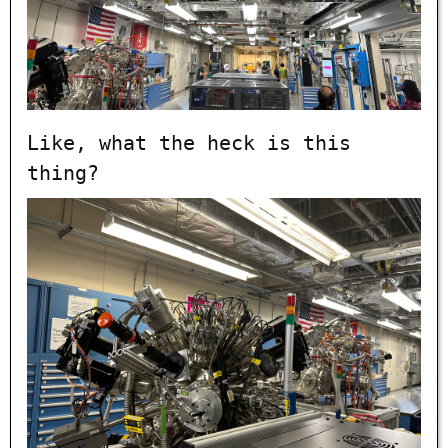
Like, what the heck is this
thing?