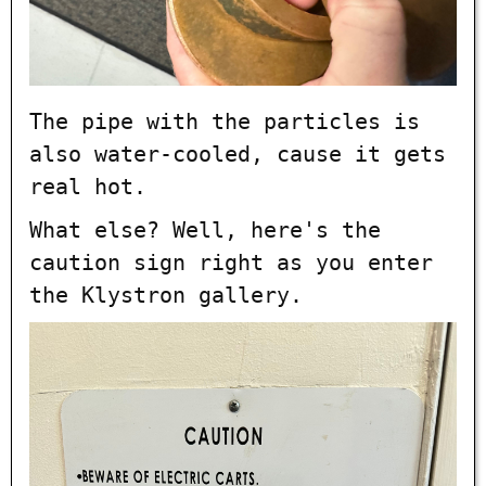
The pipe with the particles is
also water-cooled, cause it gets
real hot.
What else? Well, here's the
caution sign right as you enter
the Klystron gallery.