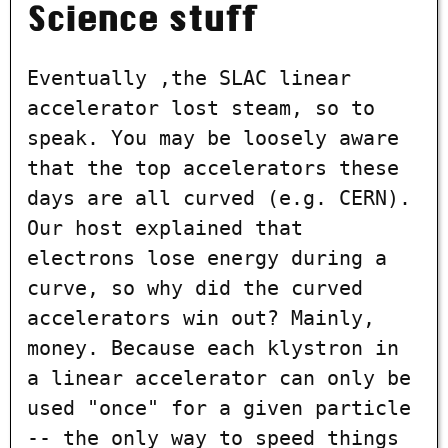
Science stuff
Eventually ,the SLAC linear
accelerator lost steam, so to
speak. You may be loosely aware
that the top accelerators these
days are all curved (e.g. CERN).
Our host explained that
electrons lose energy during a
curve, so why did the curved
accelerators win out? Mainly,
money. Because each klystron in
a linear accelerator can only be
used "once" for a given particle
-- the only way to speed things