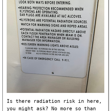
Is there radiation risk in here,
you might ask? No more so than