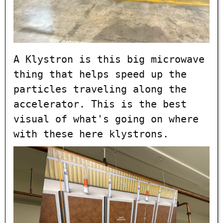
A Klystron is this big microwave
thing that helps speed up the
particles traveling along the
accelerator. This is the best
visual of what's going on where
with these here klystrons.