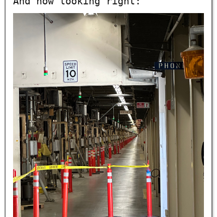
And now looking right: