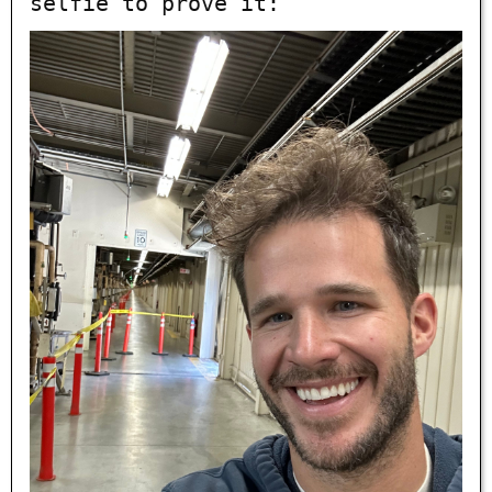
selfie to prove it: