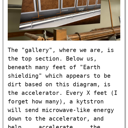
The "gallery", where we are, is
the top section. Below us,
beneath many feet of "Earth
shielding" which appears to be
dirt based on this diagram, is
the accelerator. Every X feet (I
forget how many), a kytstron
will send microwave-like energy
down to the accelerator, and
help ... accelerate ... the