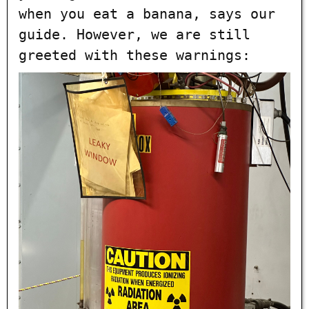
when you eat a banana, says our
guide. However, we are still
greeted with these warnings: