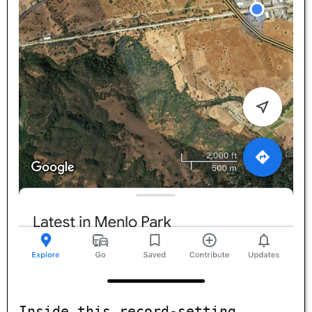
Inside this record-setting