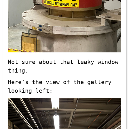
Not sure about that leaky window
thing.
Here's the view of the gallery
looking left: