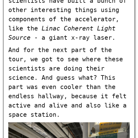
scientists have built a bunch of
other interesting things using
components of the accelerator,
like the
Linac Coherent Light
Source
- a giant x-ray laser.
And for the next part of the
tour, we got to see where these
scientists are doing their
science. And guess what? This
part was even cooler than the
endless hallway, because it felt
active and alive and also like a
space station.