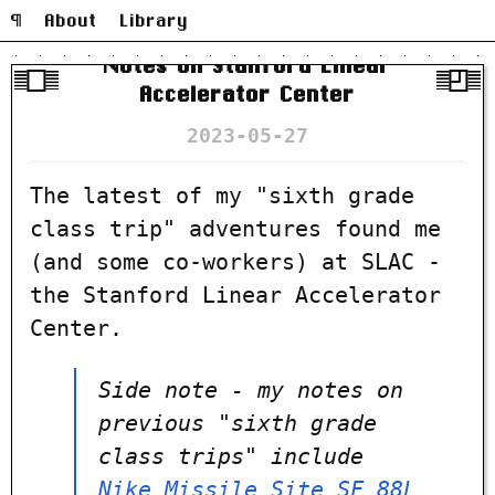
¶
About
Library
Notes on Stanford Linear
Accelerator Center
2023-05-27
The latest of my "sixth grade
class trip" adventures found me
(and some co-workers) at SLAC -
the Stanford Linear Accelerator
Center.
Side note - my notes on
previous "sixth grade
class trips" include
Nike Missile Site SF 88L