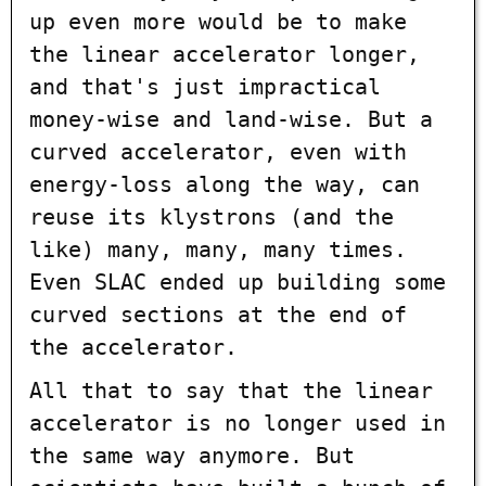
up even more would be to make
the linear accelerator longer,
and that's just impractical
money-wise and land-wise. But a
curved accelerator, even with
energy-loss along the way, can
reuse its klystrons (and the
like) many, many, many times.
Even SLAC ended up building some
curved sections at the end of
the accelerator.
All that to say that the linear
accelerator is no longer used in
the same way anymore. But