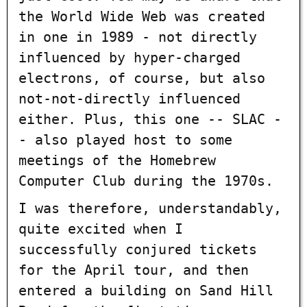
the World Wide Web was created
in one in 1989 - not directly
influenced by hyper-charged
electrons, of course, but also
not-not-directly influenced
either. Plus, this one -- SLAC -
- also played host to some
meetings of the Homebrew
Computer Club during the 1970s.
I was therefore, understandably,
quite excited when I
successfully conjured tickets
for the April tour, and then
entered a building on Sand Hill