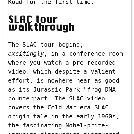
Road for the first time.
SLAC tour
walkthrough
The SLAC tour begins,
excitingly
, in a conference room
where you watch a pre-recorded
video, which despite a valient
effort, is nowhere near as good
as its Jurassic Park "frog DNA"
counterpart. The SLAC video
covers the Cold War era SLAC
origin tale in the early 1960s,
the fascinating Nobel-prize-