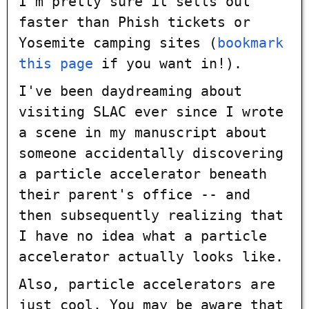
I'm pretty sure it sells out
faster than Phish tickets or
Yosemite camping sites (
bookmark
this page
if you want in!).
I've been daydreaming about
visiting SLAC ever since I wrote
a scene in my manuscript about
someone accidentally discovering
a particle accelerator beneath
their parent's office -- and
then subsequently realizing that
I have no idea what a particle
accelerator actually looks like.
Also, particle accelerators are
just cool. You may be aware that