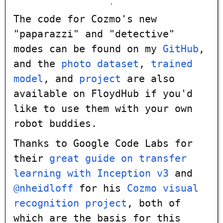
The code for Cozmo's new
"paparazzi" and "detective"
modes can be found on my
GitHub
,
and the
photo dataset
,
trained
model
, and
project
are also
available on FloydHub if you'd
like to use them with your own
robot buddies.
Thanks to Google Code Labs for
their
great guide on transfer
learning with Inception v3
and
@nheidloff
for his
Cozmo visual
recognition project
, both of
which are the basis for this