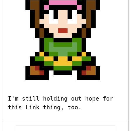
I'm still holding out hope for
this Link thing, too.