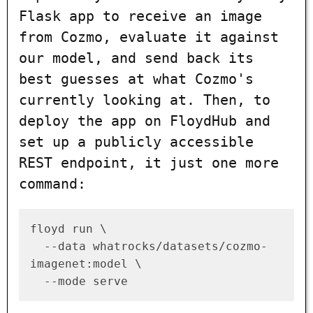
Flask app to receive an image
from Cozmo, evaluate it against
our model, and send back its
best guesses at what Cozmo's
currently looking at. Then, to
deploy the app on FloydHub and
set up a publicly accessible
REST endpoint, it just one more
command:
floyd run \

  --data whatrocks/datasets/cozmo-
imagenet:model \
