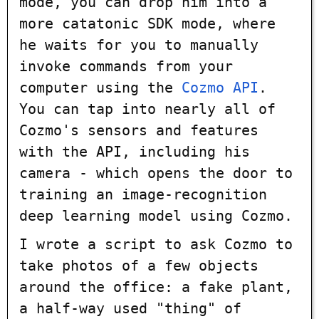
mode, you can drop him into a
more catatonic SDK mode, where
he waits for you to manually
invoke commands from your
computer using the
Cozmo API
.
You can tap into nearly all of
Cozmo's sensors and features
with the API, including his
camera - which opens the door to
training an image-recognition
deep learning model using Cozmo.
I wrote a script to ask Cozmo to
take photos of a few objects
around the office: a fake plant,
a half-way used "thing" of