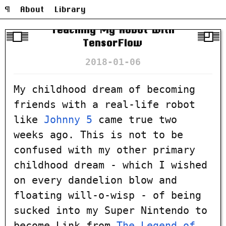
¶
About
Library
Teaching My Robot With
TensorFlow
2018-01-06
My childhood dream of becoming
friends with a real-life robot
like
Johnny 5
came true two
weeks ago. This is not to be
confused with my other primary
childhood dream - which I wished
on every dandelion blow and
floating will-o-wisp - of being
sucked into my Super Nintendo to
become Link from
The Legend of