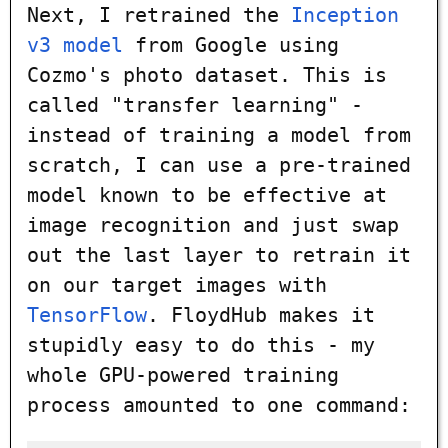
Next, I retrained the
Inception
v3 model
from Google using
Cozmo's photo dataset. This is
called "transfer learning" -
instead of training a model from
scratch, I can use a pre-trained
model known to be effective at
image recognition and just swap
out the last layer to retrain it
on our target images with
TensorFlow
. FloydHub makes it
stupidly easy to do this - my
whole GPU-powered training
process amounted to one command: