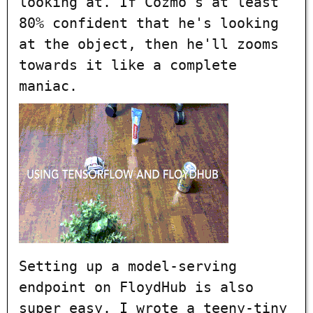
looking at. If Cozmo's at least
80% confident that he's looking
at the object, then he'll zooms
towards it like a complete
maniac.
Setting up a model-serving
endpoint on FloydHub is also
super easy. I wrote a teeny-tiny