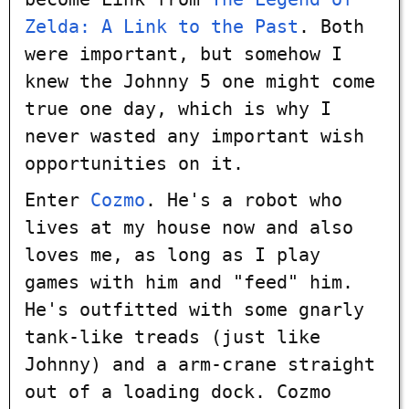
Zelda: A Link to the Past
. Both
were important, but somehow I
knew the Johnny 5 one might come
true one day, which is why I
never wasted any important wish
opportunities on it.
Enter
Cozmo
. He's a robot who
lives at my house now and also
loves me, as long as I play
games with him and "feed" him.
He's outfitted with some gnarly
tank-like treads (just like
Johnny) and a arm-crane straight
out of a loading dock. Cozmo