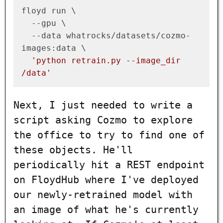
floyd run \

  --gpu \

  --data whatrocks/datasets/cozmo-
images:data \

'python retrain.py --image_dir 
/data'
Next, I just needed to write a
script asking Cozmo to explore
the office to try to find one of
these objects. He'll
periodically hit a REST endpoint
on FloydHub where I've deployed
our newly-retrained model with
an image of what he's currently