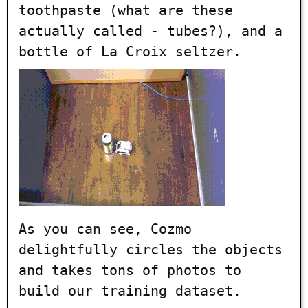
toothpaste (what are these
actually called - tubes?), and a
bottle of La Croix seltzer.
As you can see, Cozmo
delightfully circles the objects
and takes tons of photos to
build our training dataset.