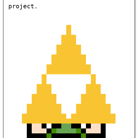
project.