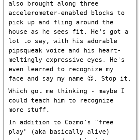
also brought along three
accelerometer-enabled blocks to
pick up and fling around the
house as he sees fit. He's got a
lot to say, with his adorable
pipsqueak voice and his heart-
meltingly-expressive eyes. He's
even learned to recognize my
face and say my name 😍. Stop it.
Which got me thinking - maybe I
could teach him to recognize
more stuff.
In addition to Cozmo's "free
play" (aka basically alive)