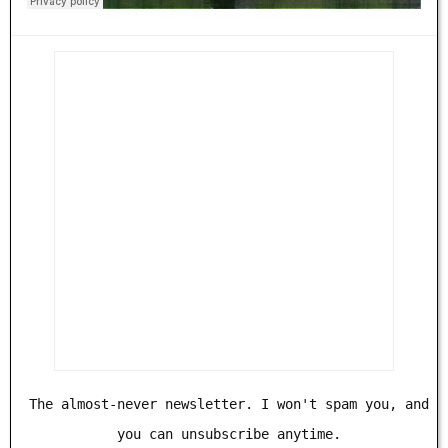
The almost-never newsletter. I won't spam you, and
you can unsubscribe anytime.