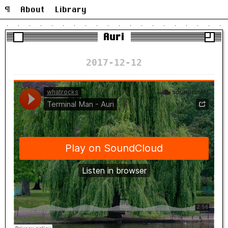
¶
About
Library
Auri
2017-12-12