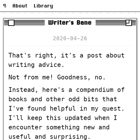
¶
About
Library
Writer's Bane
2020-04-26
That's right, it's a post about
writing advice.
Not from me! Goodness, no.
Instead, here's a compendium of
books and other odd bits that
I've found helpful in my quest.
I'll keep this updated when I
encounter something new and
useful and surprising.