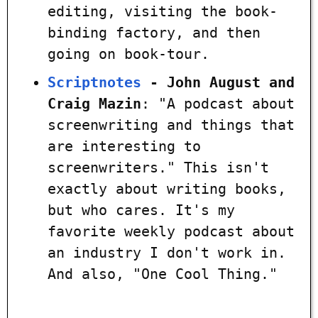
editing, visiting the book-
binding factory, and then
going on book-tour.
Scriptnotes
- John August and
Craig Mazin
: "A podcast about
screenwriting and things that
are interesting to
screenwriters." This isn't
exactly about writing books,
but who cares. It's my
favorite weekly podcast about
an industry I don't work in.
And also, "One Cool Thing."