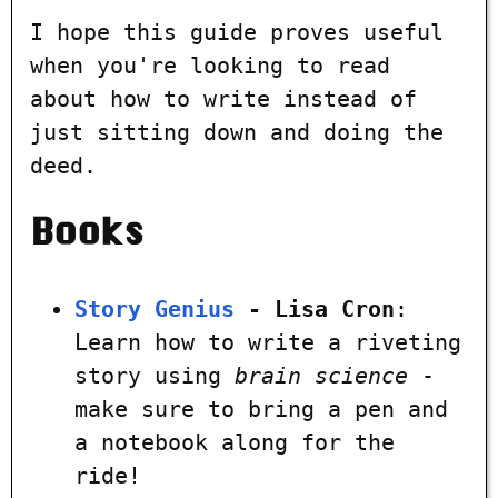
I hope this guide proves useful
when you're looking to read
about how to write instead of
just sitting down and doing the
deed.
Books
Story Genius
- Lisa Cron
:
Learn how to write a riveting
story using
brain science
-
make sure to bring a pen and
a notebook along for the
ride!