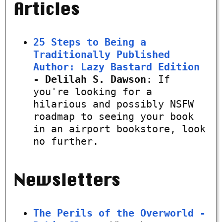
Articles
25 Steps to Being a
Traditionally Published
Author: Lazy Bastard Edition
- Delilah S. Dawson
: If
you're looking for a
hilarious and possibly NSFW
roadmap to seeing your book
in an airport bookstore, look
no further.
Newsletters
The Perils of the Overworld -