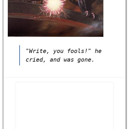
"Write, you fools!" he
cried, and was gone.