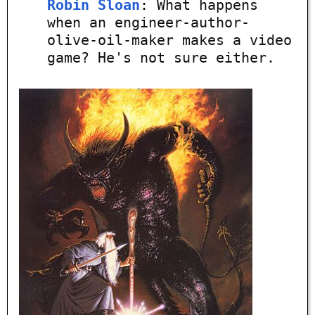
Robin Sloan
: What happens
when an engineer-author-
olive-oil-maker makes a video
game? He's not sure either.