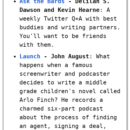
Ask the Bards
- Delilah S.
Dawson and Kevin Hearne
: A
weekly Twitter Q+A with best
buddies and writing partners.
You'll want to be friends
with them.
Launch
- John August
: What
happens when a famous
screenwriter and podcaster
decides to write a middle
grade children's novel called
Arlo Finch? He records a
charmed six-part podcast
about the process of finding
an agent, signing a deal,