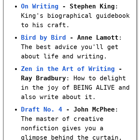
On Writing
- Stephen King
:
King's biographical guidebook
to his craft.
Bird by Bird
- Anne Lamott
:
The best advice you'll get
about life and writing.
Zen in the Art of Writing
-
Ray Bradbury
: How to delight
in the joy of BEING ALIVE and
also write about it.
Draft No. 4
- John McPhee
:
The master of creative
nonfiction gives you a
glimpse behind the curtain,