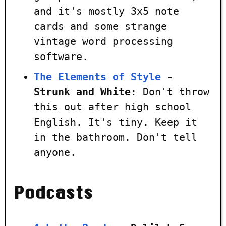
and it's mostly 3x5 note
cards and some strange
vintage word processing
software.
The Elements of Style
-
Strunk and White
: Don't throw
this out after high school
English. It's tiny. Keep it
in the bathroom. Don't tell
anyone.
Podcasts